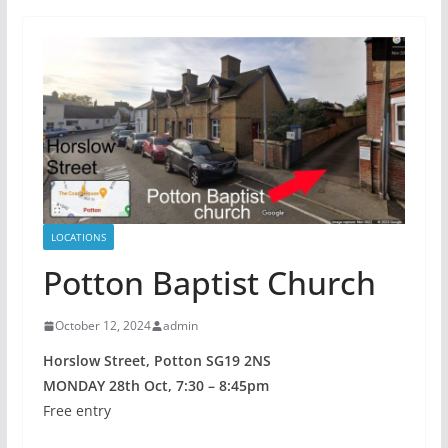
LOCATIONS
Potton Baptist Church
October 12, 2024
admin
Horslow Street, Potton SG19 2NS
MONDAY 28th Oct, 7:30 – 8:45pm
Free entry