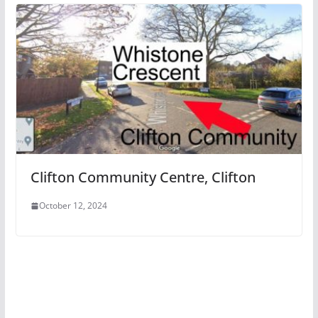
Clifton Community Centre, Clifton
October 12, 2024