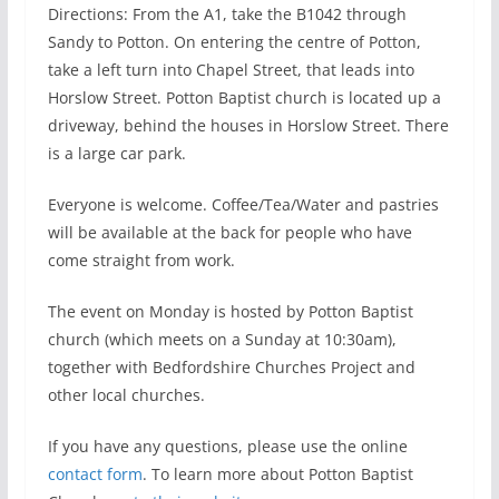
Directions: From the A1, take the B1042 through
Sandy to Potton. On entering the centre of Potton,
take a left turn into Chapel Street, that leads into
Horslow Street. Potton Baptist church is located up a
driveway, behind the houses in Horslow Street. There
is a large car park.
Everyone is welcome. Coffee/Tea/Water and pastries
will be available at the back for people who have
come straight from work.
The event on Monday is hosted by Potton Baptist
church (which meets on a Sunday at 10:30am),
together with Bedfordshire Churches Project and
other local churches.
If you have any questions, please use the online
contact form
. To learn more about Potton Baptist