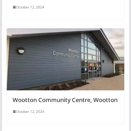
October 12, 2024
Wootton Community Centre, Wootton
October 12, 2024