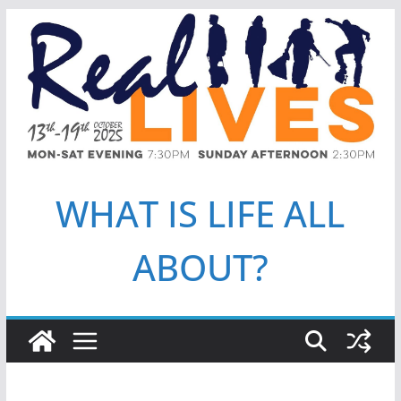
Skip
to
content
WHAT IS LIFE ALL
ABOUT?