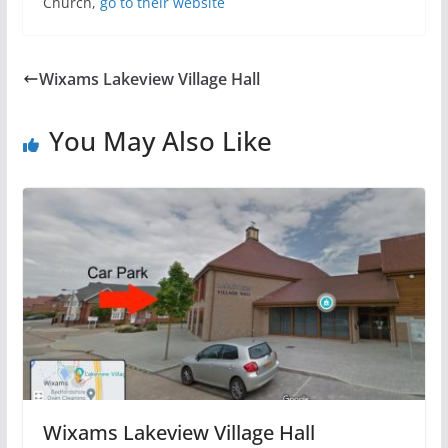
Church,
go to their website
Wixams Lakeview Village Hall
You May Also Like
Wixams Lakeview Village Hall